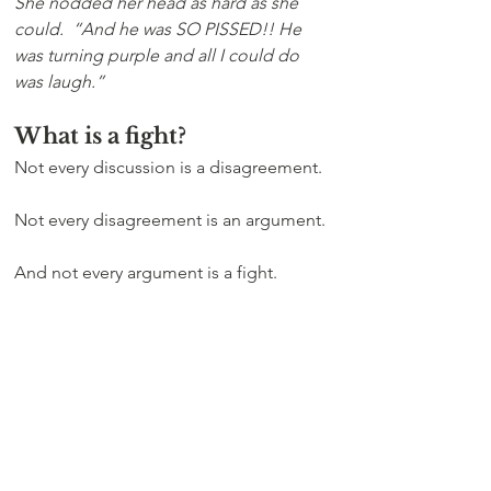
She nodded her head as hard as she 
could.  “And he was SO PISSED!! He 
was turning purple and all I could do 
was laugh.”
What is a fight? 
Not every discussion is a disagreement.
Not every disagreement is an argument.
And not every argument is a fight.