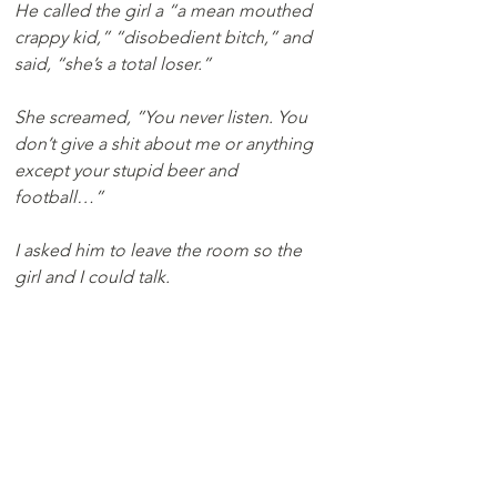
He called the girl a “a mean mouthed 
crappy kid,” “disobedient bitch,” and 
said, “she’s a total loser.”
She screamed, ”You never listen. You 
don’t give a shit about me or anything 
except your stupid beer and 
football…” 
I asked him to leave the room so the 
girl and I could talk.