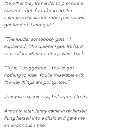
the other may try harder to provoke a 
reaction.  But if you keep up the 
calmness usually the other person will 
get tired of it and quit."
“The louder somebody gets,” I 
explained, “the quieter I get. It’s hard 
to escalate when no one pushes back.
“Try it,” I suggested. “You’ve got 
nothing to lose. You’re miserable with 
the way things are going now.”
Jenny was suspicious, but agreed to try.
A month later Jenny came in by herself, 
flung herself into a chair, and gave me 
an enormous smile. 