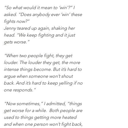
“So what would it mean to ‘win’?” I 
asked. “Does anybody ever ‘win’ these 
fights now?”
Jenny teared up again, shaking her 
head. “We keep fighting and it just 
gets worse.”
“When two people fight, they get 
louder. The louder they get, the more 
intense things become. But it’s hard to 
argue when someone won’t shout 
back. And it’s hard to keep yelling if no 
one responds."
“Now sometimes,” I admitted, “things 
get worse for a while.  Both people are 
used to things getting more heated 
and when one person won’t fight back, 