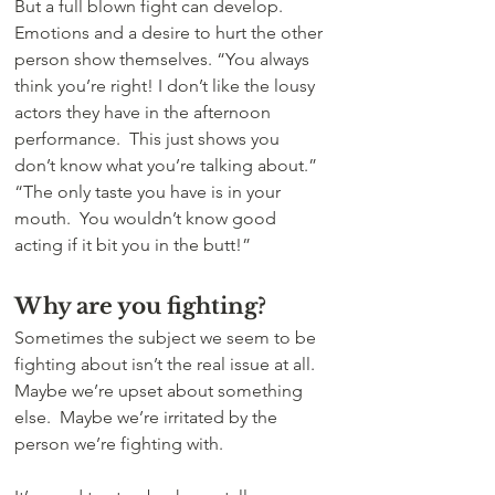
But a full blown fight can develop. 
Emotions and a desire to hurt the other 
person show themselves. “You always 
think you’re right! I don’t like the lousy 
actors they have in the afternoon 
performance.  This just shows you 
don’t know what you’re talking about.”  
“The only taste you have is in your 
mouth.  You wouldn’t know good 
acting if it bit you in the butt!”
Why are you fighting?
Sometimes the subject we seem to be 
fighting about isn’t the real issue at all. 
Maybe we’re upset about something 
else.  Maybe we’re irritated by the 
person we’re fighting with.  