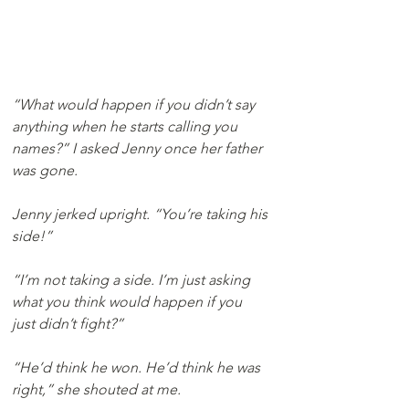
“What would happen if you didn’t say 
anything when he starts calling you 
names?” I asked Jenny once her father 
was gone. 
Jenny jerked upright. “You’re taking his 
side!”
“I’m not taking a side. I’m just asking 
what you think would happen if you 
just didn’t fight?”
“He’d think he won. He’d think he was 
right,” she shouted at me.