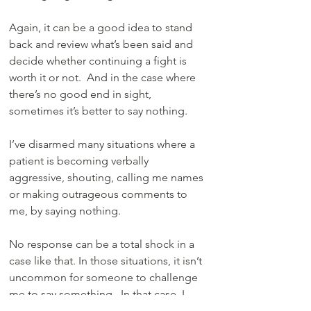
Again, it can be a good idea to stand 
back and review what’s been said and 
decide whether continuing a fight is 
worth it or not.  And in the case where 
there’s no good end in sight, 
sometimes it’s better to say nothing. 
I’ve disarmed many situations where a 
patient is becoming verbally 
aggressive, shouting, calling me names 
or making outrageous comments to 
me, by saying nothing. 
No response can be a total shock in a 
case like that. In those situations, it isn’t 
uncommon for someone to challenge 
me to say something.  In that case, I 
may shrug my shoulders and say “I 