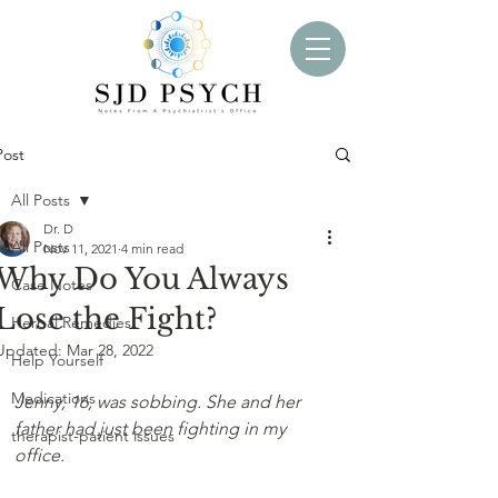
Post
All Posts
Dr. D
All Posts
Nov 11, 2021
4 min read
Why Do You Always
Case Notes
Lose the Fight?
Herbal Remedies
Updated:
Mar 28, 2022
Help Yourself
Medications
Jenny, 16, was sobbing. She and her 
father had just been fighting in my 
therapist-patient issues
office. 