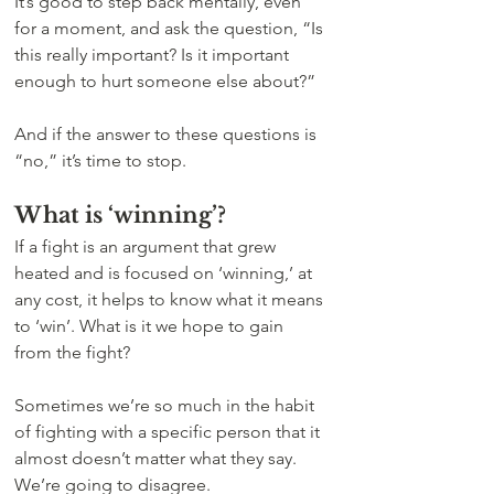
It’s good to step back mentally, even 
for a moment, and ask the question, “Is 
this really important? Is it important 
enough to hurt someone else about?” 
And if the answer to these questions is 
“no,” it’s time to stop.
What is ‘winning’?
If a fight is an argument that grew 
heated and is focused on ‘winning,’ at 
any cost, it helps to know what it means 
to ‘win’. What is it we hope to gain 
from the fight?
Sometimes we’re so much in the habit 
of fighting with a specific person that it 
almost doesn’t matter what they say.  
We’re going to disagree. 