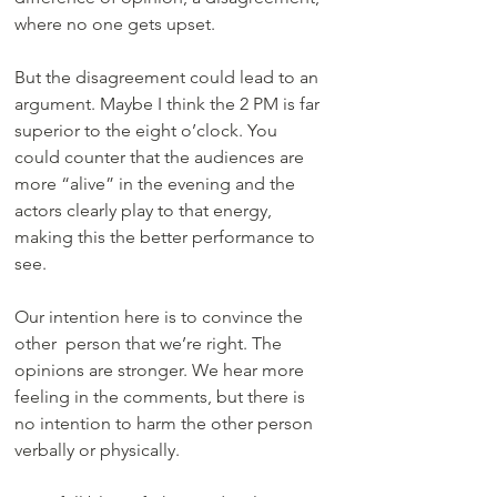
where no one gets upset.
But the disagreement could lead to an 
argument. Maybe I think the 2 PM is far 
superior to the eight o’clock. You 
could counter that the audiences are 
more “alive” in the evening and the 
actors clearly play to that energy, 
making this the better performance to 
see. 
Our intention here is to convince the 
other  person that we’re right. The 
opinions are stronger. We hear more 
feeling in the comments, but there is 
no intention to harm the other person 
verbally or physically. 