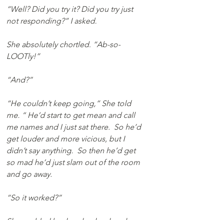
“Well? Did you try it? Did you try just 
not responding?” I asked. 
She absolutely chortled. “Ab-so-
LOOTly!”
“And?”
“He couldn’t keep going,” She told 
me. “ He’d start to get mean and call 
me names and I just sat there.  So he’d 
get louder and more vicious, but I 
didn’t say anything.  So then he’d get 
so mad he’d just slam out of the room 
and go away.
“So it worked?”