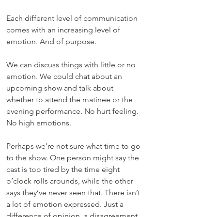
Each different level of communication 
comes with an increasing level of 
emotion. And of purpose.
We can discuss things with little or no 
emotion. We could chat about an 
upcoming show and talk about 
whether to attend the matinee or the 
evening performance. No hurt feeling. 
No high emotions.
Perhaps we’re not sure what time to go 
to the show. One person might say the 
cast is too tired by the time eight 
o’clock rolls arounds, while the other 
says they’ve never seen that. There isn’t 
a lot of emotion expressed. Just a 
difference of opinion, a disagreement, 